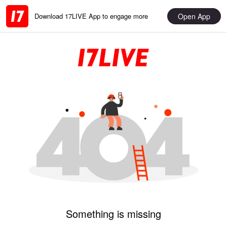
Open App
Download 17LIVE App to engage more
Something is missing