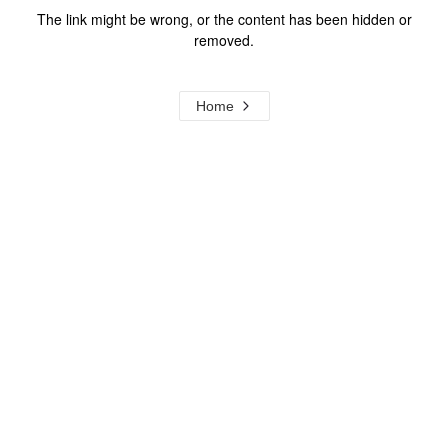
The link might be wrong, or the content has been hidden or
removed.
Home