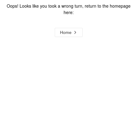
Oops! Looks like you took a wrong turn, return to the homepage
here:
Home