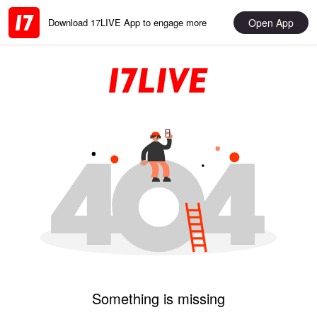
Open App
Download 17LIVE App to engage more
Something is missing