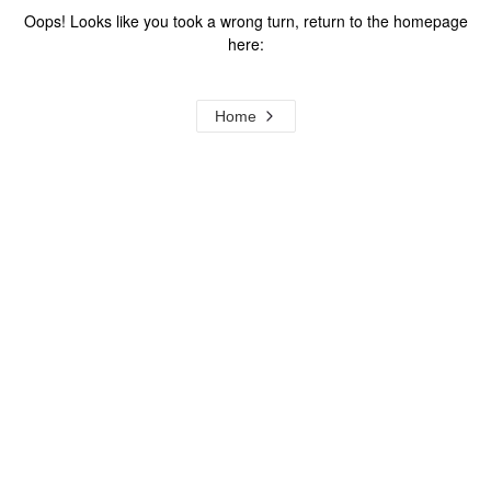
Oops! Looks like you took a wrong turn, return to the homepage
here:
Home