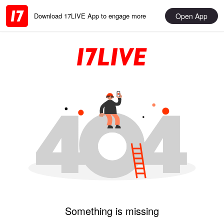
Open App
Download 17LIVE App to engage more
Something is missing