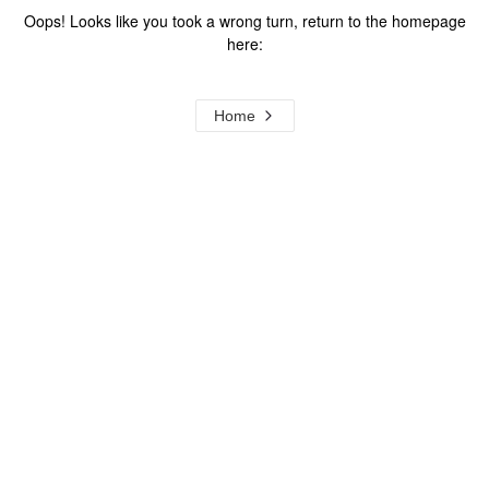
Oops! Looks like you took a wrong turn, return to the homepage
here:
Home