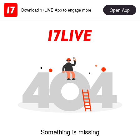
Open App
Download 17LIVE App to engage more
Something is missing