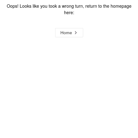
Oops! Looks like you took a wrong turn, return to the homepage
here:
Home