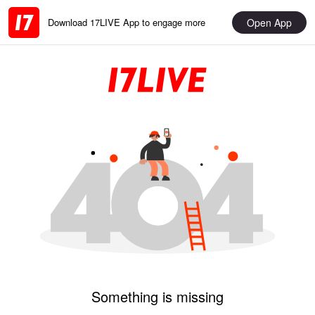
Open App
Download 17LIVE App to engage more
Something is missing