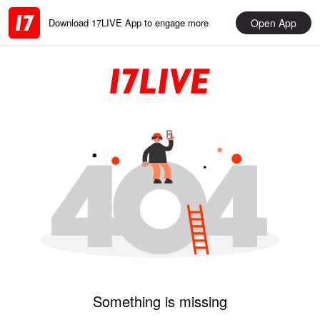
Open App
Download 17LIVE App to engage more
Something is missing