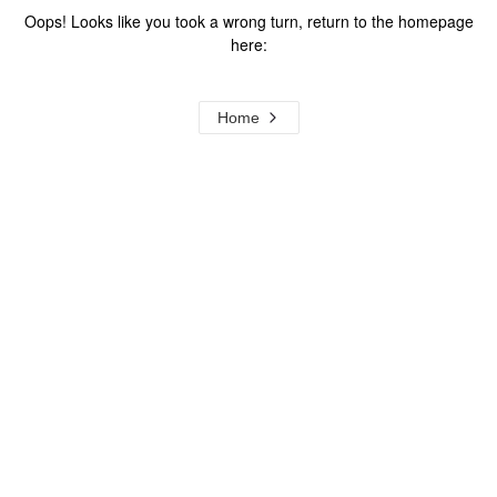
Oops! Looks like you took a wrong turn, return to the homepage
here:
Home