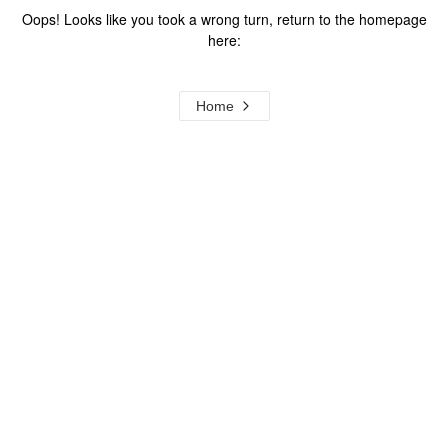
Oops! Looks like you took a wrong turn, return to the homepage
here:
Home