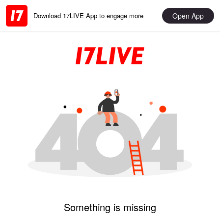
Open App
Download 17LIVE App to engage more
Something is missing