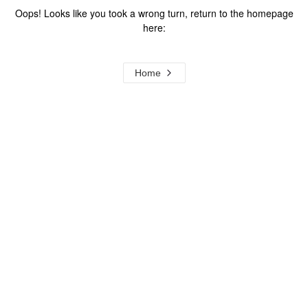
Oops! Looks like you took a wrong turn, return to the homepage
here:
Home