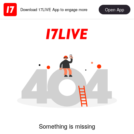
Open App
Download 17LIVE App to engage more
Something is missing