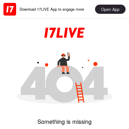
Open App
Download 17LIVE App to engage more
Something is missing