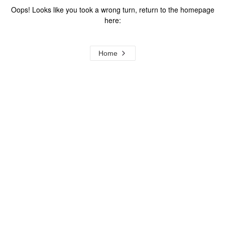
Oops! Looks like you took a wrong turn, return to the homepage
here:
Home