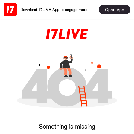
Open App
Download 17LIVE App to engage more
Something is missing