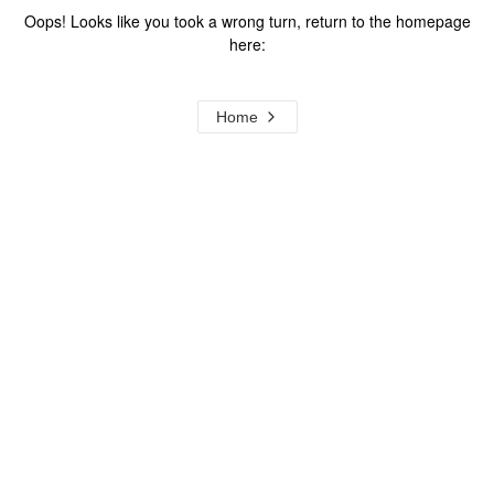
Oops! Looks like you took a wrong turn, return to the homepage
here:
Home