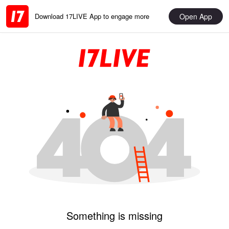
Open App
Download 17LIVE App to engage more
Something is missing