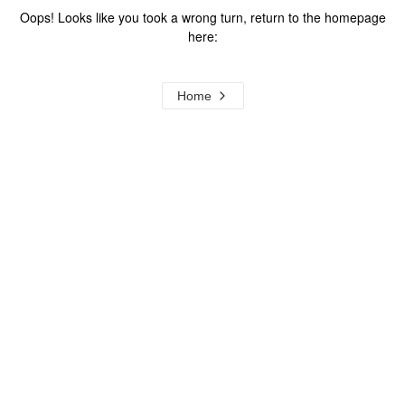
Oops! Looks like you took a wrong turn, return to the homepage
here:
Home