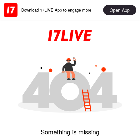
Open App
Download 17LIVE App to engage more
Something is missing