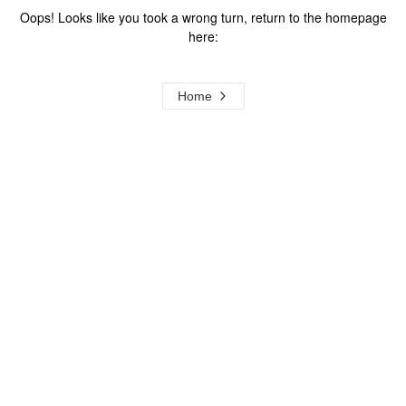
Oops! Looks like you took a wrong turn, return to the homepage
here:
Home