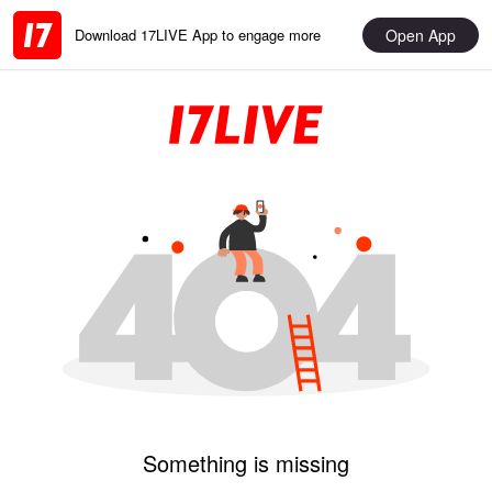
Open App
Download 17LIVE App to engage more
Something is missing