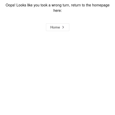
Oops! Looks like you took a wrong turn, return to the homepage
here:
Home