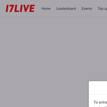
Home
Leaderboard
Events
Top u
To enhan