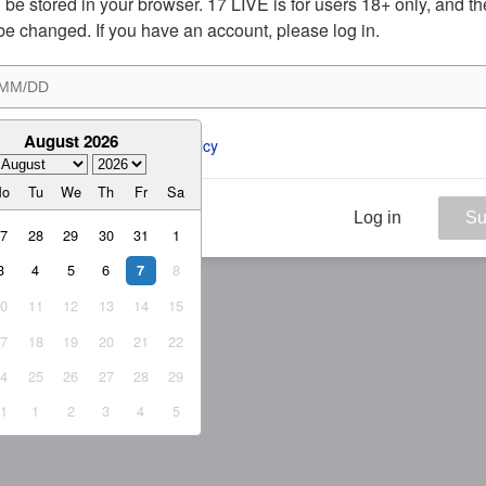
ill be stored in your browser. 17 LIVE is for users 18+ only, and t
be changed. If you have an account, please log in.
August 2026
ee to the 
ToS
 and 
Privacy Policy
Mo
Tu
We
Th
Fr
Sa
Log in
Su
27
28
29
30
31
1
3
4
5
6
8
7
10
11
12
13
14
15
17
18
19
20
21
22
24
25
26
27
28
29
31
1
2
3
4
5