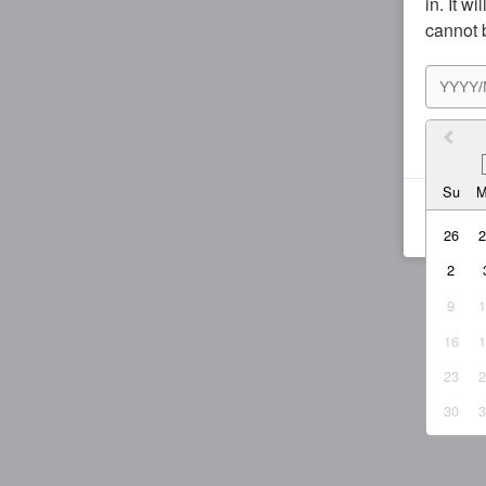
in. It w
cannot 
I agr
Su
26
2
9
16
23
30