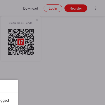
Download
Login
Register
Scan the QR code
logged