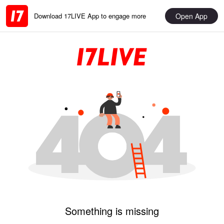
Open App
Download 17LIVE App to engage more
Something is missing