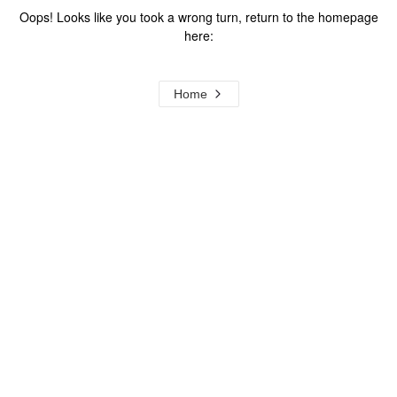
Oops! Looks like you took a wrong turn, return to the homepage
here:
Home