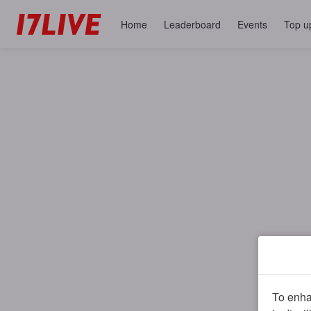
Home
Leaderboard
Events
Top u
To enhan