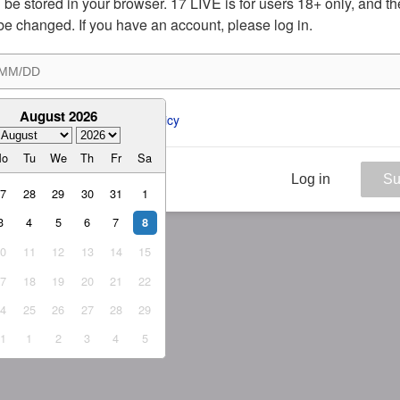
ill be stored in your browser. 17 LIVE is for users 18+ only, and t
be changed. If you have an account, please log in.
August 2026
ee to the 
ToS
 and 
Privacy Policy
Mo
Tu
We
Th
Fr
Sa
Log in
Su
27
28
29
30
31
1
3
4
5
6
7
8
10
11
12
13
14
15
17
18
19
20
21
22
24
25
26
27
28
29
31
1
2
3
4
5