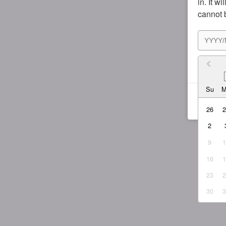
in. It w
cannot 
I agr
Su
26
2
9
16
23
30