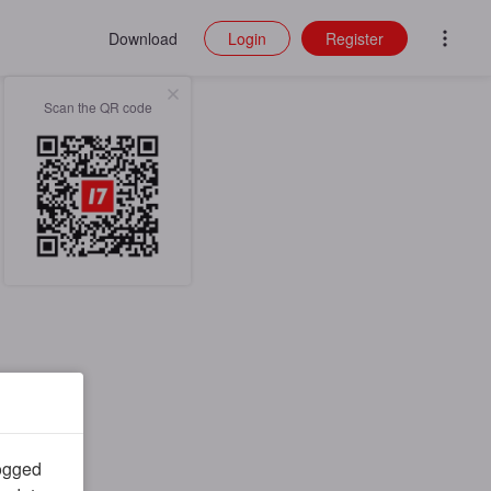
Download
Login
Register
Scan the QR code
logged