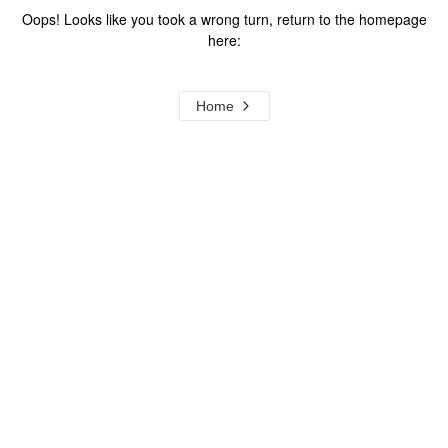
Oops! Looks like you took a wrong turn, return to the homepage
here:
Home