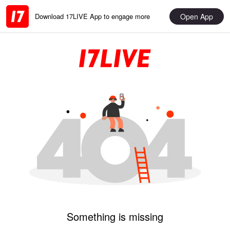
Open App
Download 17LIVE App to engage more
Something is missing