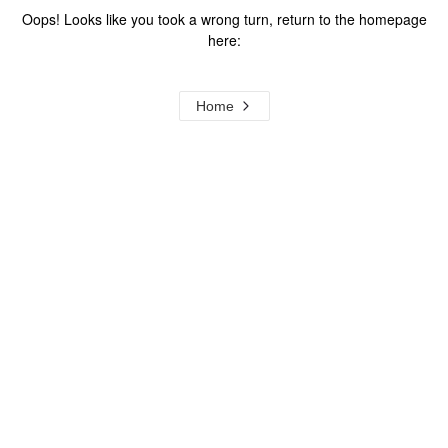
Oops! Looks like you took a wrong turn, return to the homepage
here:
Home