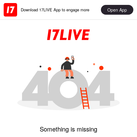
Open App
Download 17LIVE App to engage more
Something is missing