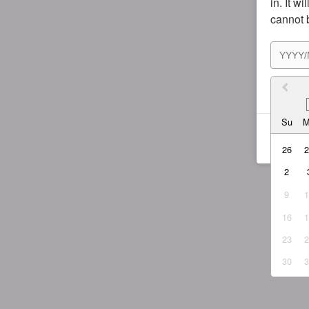
in. It w
cannot 
I agr
Su
26
2
9
16
23
30