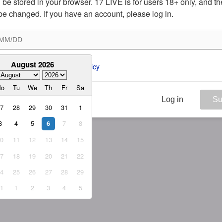
ill be stored in your browser. 17 LIVE is for users 18+ only, and t
be changed. If you have an account, please log in.
August 2026
ee to the 
ToS
 and 
Privacy Policy
Mo
Tu
We
Th
Fr
Sa
Log in
Su
27
28
29
30
31
1
3
4
5
7
8
6
10
11
12
13
14
15
17
18
19
20
21
22
24
25
26
27
28
29
31
1
2
3
4
5