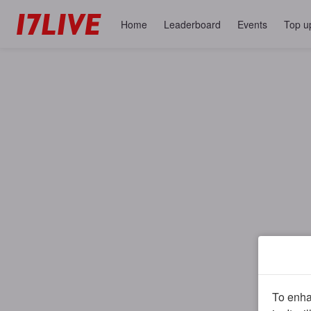
Home
Leaderboard
Events
Top u
To enhan