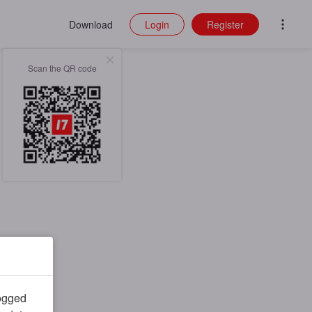
Download
Login
Register
Scan the QR code
logged