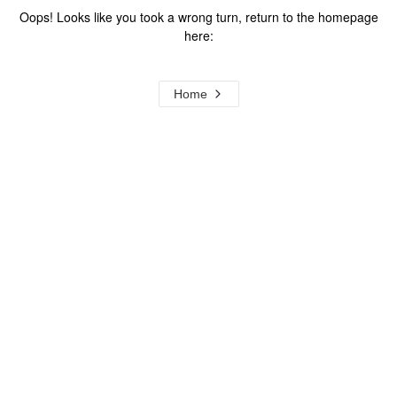
Oops! Looks like you took a wrong turn, return to the homepage
here:
Home