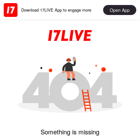
Open App
Download 17LIVE App to engage more
Something is missing