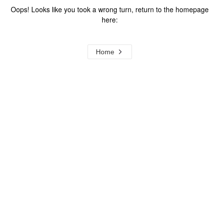
Oops! Looks like you took a wrong turn, return to the homepage
here:
Home