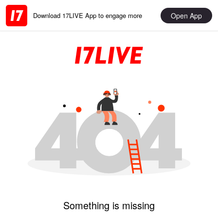
Open App
Download 17LIVE App to engage more
Something is missing