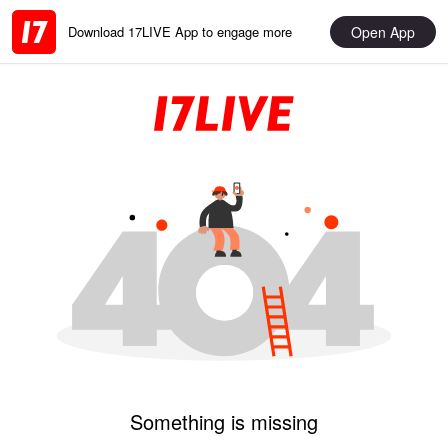
Open App
Download 17LIVE App to engage more
Something is missing