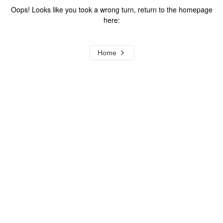
Oops! Looks like you took a wrong turn, return to the homepage
here:
Home