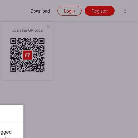
Download
Login
Register
Scan the QR code
logged