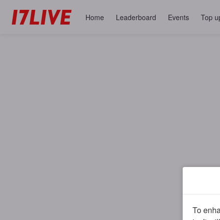
Home
Leaderboard
Events
Top u
To enhan