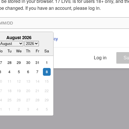
ill be stored in your browser. 17 LIVE is for users 18+ only, and t
be changed. If you have an account, please log in.
August 2026
ee to the 
ToS
 and 
Privacy Policy
Mo
Tu
We
Th
Fr
Sa
Log in
Su
27
28
29
30
31
1
3
4
5
6
7
8
10
11
12
13
14
15
17
18
19
20
21
22
24
25
26
27
28
29
31
1
2
3
4
5