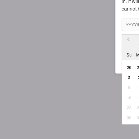
in. It w
cannot 
I agr
Su
26
2
9
16
23
30