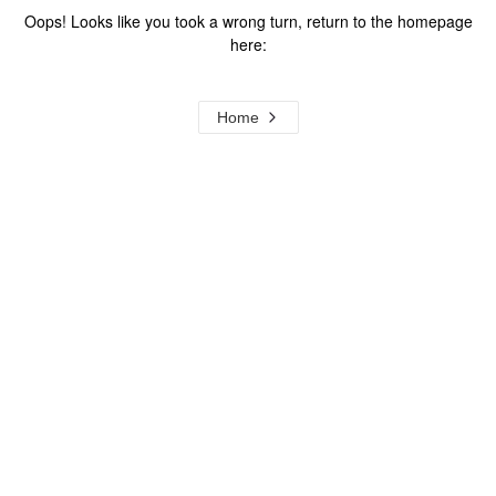
Oops! Looks like you took a wrong turn, return to the homepage
here:
Home