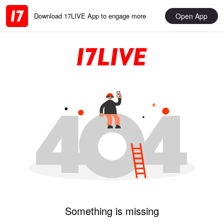
Open App
Download 17LIVE App to engage more
Something is missing