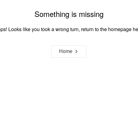
Something is missing
ps! Looks like you took a wrong turn, return to the homepage he
Home