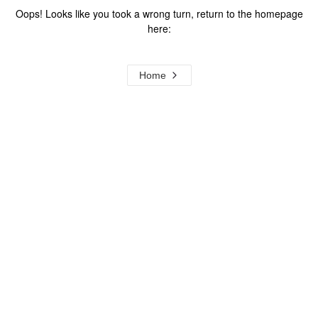
Oops! Looks like you took a wrong turn, return to the homepage
here:
Home