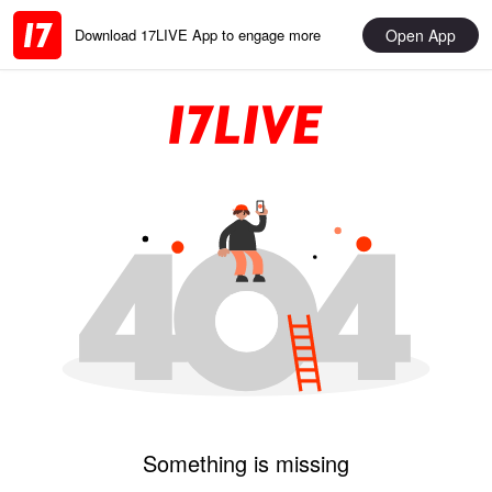
Open App
Download 17LIVE App to engage more
Something is missing