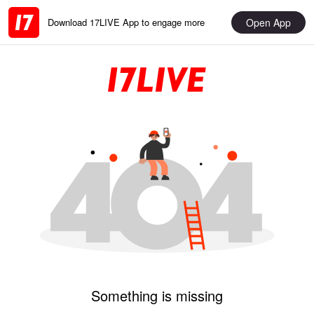
Open App
Download 17LIVE App to engage more
Something is missing