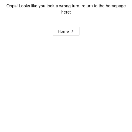
Oops! Looks like you took a wrong turn, return to the homepage
here:
Home