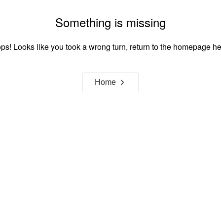
Something is missing
ps! Looks like you took a wrong turn, return to the homepage he
Home