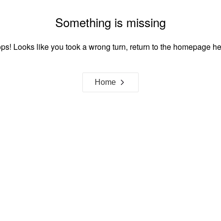
Something is missing
ps! Looks like you took a wrong turn, return to the homepage he
Home