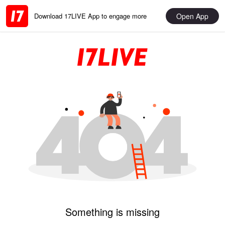
Open App
Download 17LIVE App to engage more
Something is missing