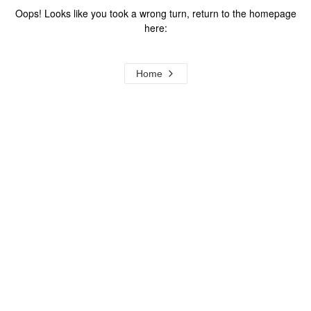
Oops! Looks like you took a wrong turn, return to the homepage
here:
Home