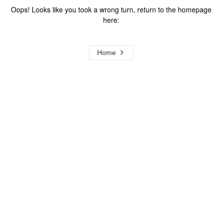
Oops! Looks like you took a wrong turn, return to the homepage
here:
Home