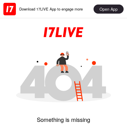
Open App
Download 17LIVE App to engage more
Something is missing