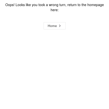
Oops! Looks like you took a wrong turn, return to the homepage
here:
Home