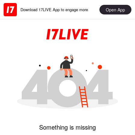
Open App
Download 17LIVE App to engage more
Something is missing