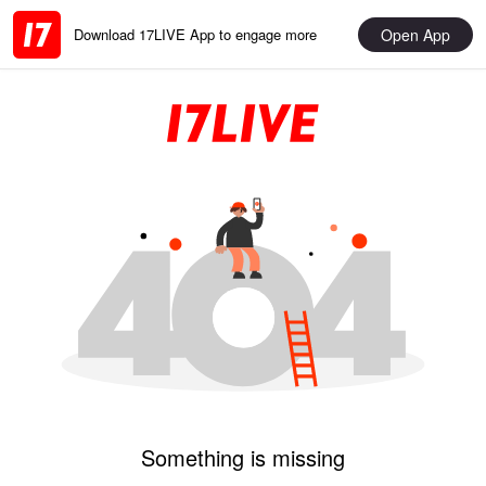
Open App
Download 17LIVE App to engage more
Something is missing