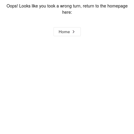
Oops! Looks like you took a wrong turn, return to the homepage
here:
Home