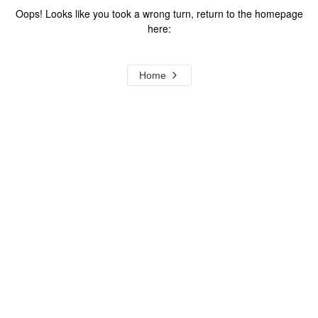
Oops! Looks like you took a wrong turn, return to the homepage
here:
Home