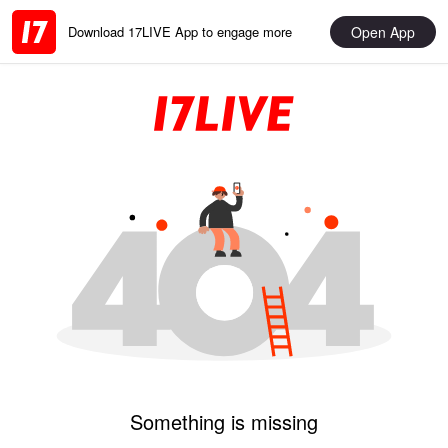
Open App
Download 17LIVE App to engage more
Something is missing