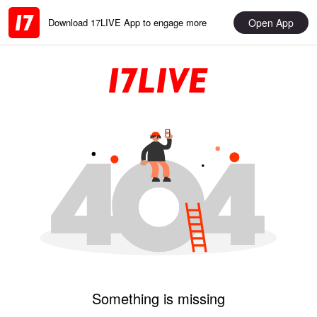
Open App
Download 17LIVE App to engage more
Something is missing