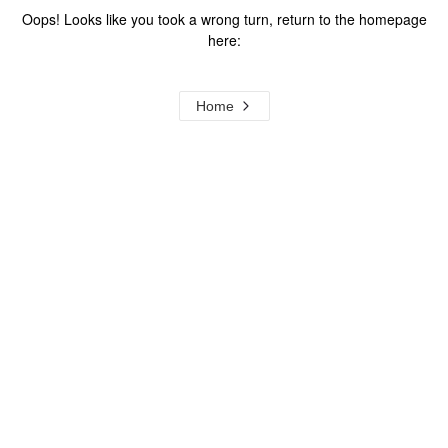
Oops! Looks like you took a wrong turn, return to the homepage
here:
Home