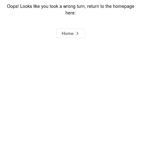
Oops! Looks like you took a wrong turn, return to the homepage
here:
Home