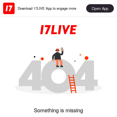
Open App
Download 17LIVE App to engage more
Something is missing