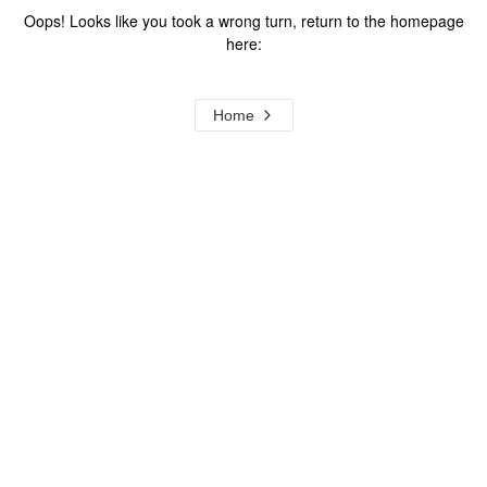
Oops! Looks like you took a wrong turn, return to the homepage
here:
Home