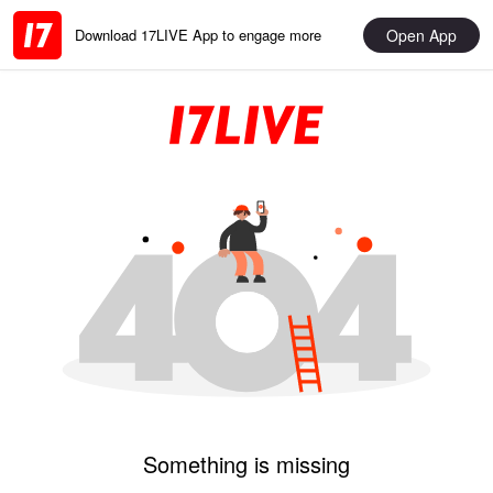
Open App
Download 17LIVE App to engage more
Something is missing