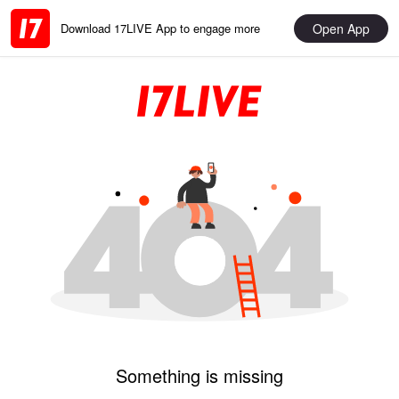
Open App
Download 17LIVE App to engage more
Something is missing