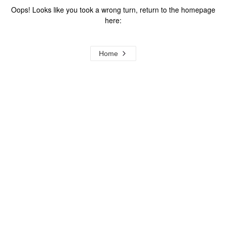
Oops! Looks like you took a wrong turn, return to the homepage
here:
Home