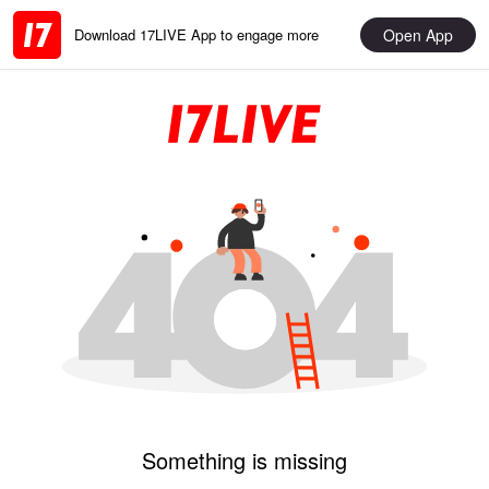
Open App
Download 17LIVE App to engage more
Something is missing