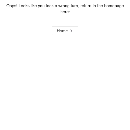
Oops! Looks like you took a wrong turn, return to the homepage
here:
Home