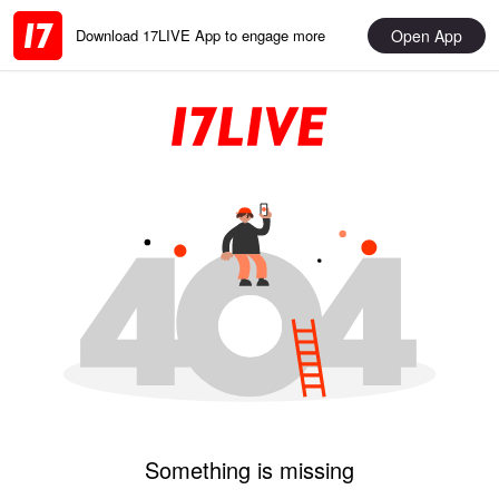
Open App
Download 17LIVE App to engage more
Something is missing