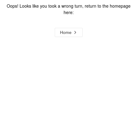
Oops! Looks like you took a wrong turn, return to the homepage
here:
Home