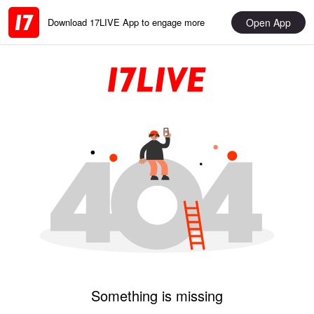
Open App
Download 17LIVE App to engage more
Something is missing