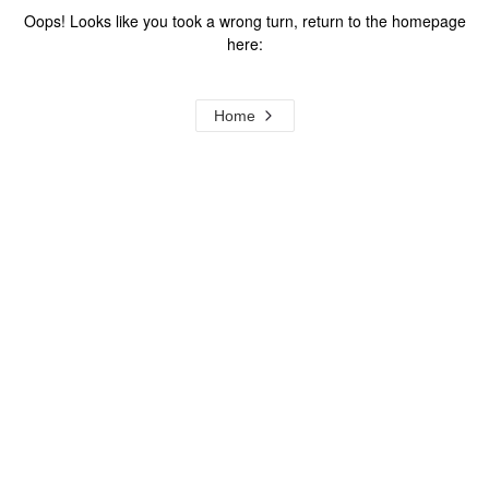
Oops! Looks like you took a wrong turn, return to the homepage
here:
Home