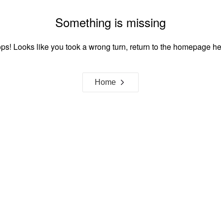
Something is missing
ps! Looks like you took a wrong turn, return to the homepage he
Home