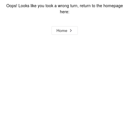
Oops! Looks like you took a wrong turn, return to the homepage
here:
Home