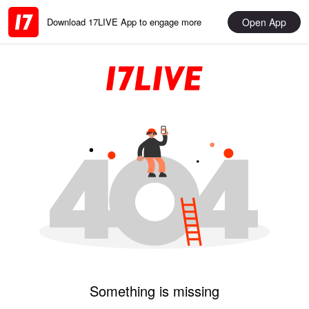
Open App
Download 17LIVE App to engage more
Something is missing