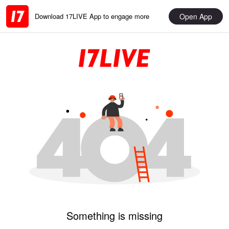
Open App
Download 17LIVE App to engage more
Something is missing