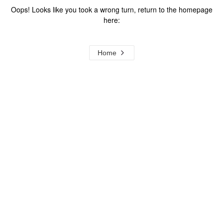
Oops! Looks like you took a wrong turn, return to the homepage
here:
Home