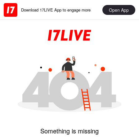
Open App
Download 17LIVE App to engage more
Something is missing