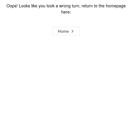
Oops! Looks like you took a wrong turn, return to the homepage
here:
Home