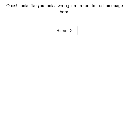
Oops! Looks like you took a wrong turn, return to the homepage
here:
Home