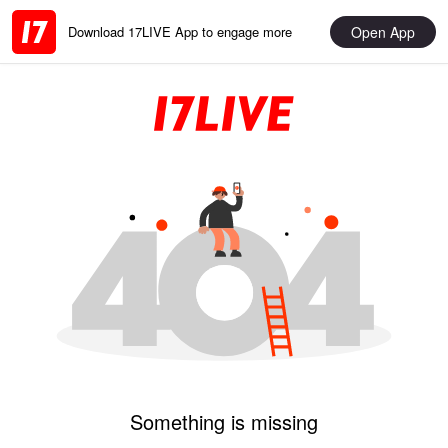
Open App
Download 17LIVE App to engage more
Something is missing