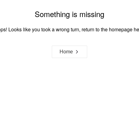
Something is missing
ps! Looks like you took a wrong turn, return to the homepage he
Home