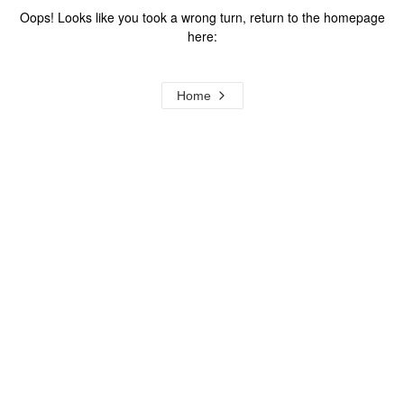
Oops! Looks like you took a wrong turn, return to the homepage
here:
Home