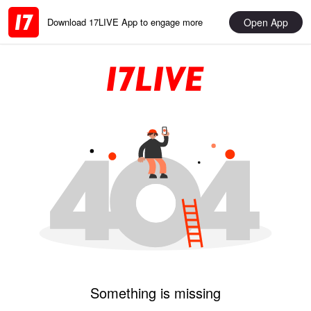
Open App
Download 17LIVE App to engage more
Something is missing