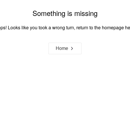
Something is missing
ps! Looks like you took a wrong turn, return to the homepage he
Home