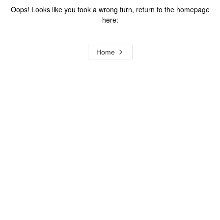
Oops! Looks like you took a wrong turn, return to the homepage
here:
Home