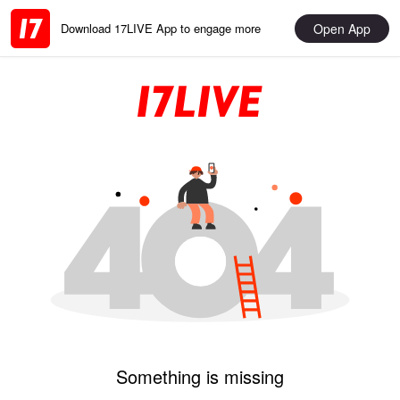
Open App
Download 17LIVE App to engage more
Something is missing